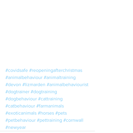
#covidsafe
#reopeningafterchristmas
#animalbehaviour
#animaltraining
#devon
#lizmarden
#animalbehaviourist
#dogtrainer
#dogtraining
#dogbehaviour
#cattraining
#catbehaviour
#farmanimals
#exoticanimals
#horses
#pets
#petbehaviour
#pettraining
#cornwall
#newyear