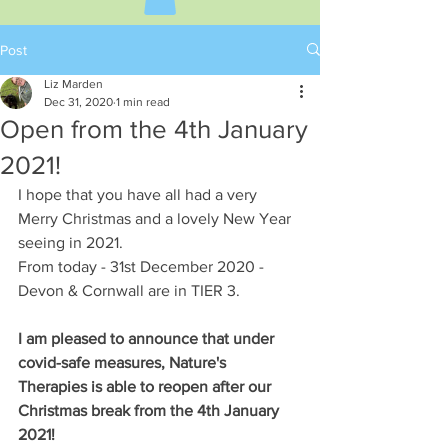
Post
Liz Marden
Dec 31, 2020
1 min read
Open from the 4th January
2021!
I hope that you have all had a very 
Merry Christmas and a lovely New Year 
seeing in 2021. 
From today - 31st December 2020 - 
Devon & Cornwall are in TIER 3.
I am pleased to announce that under 
covid-safe measures, Nature's 
Therapies is able to reopen after our 
Christmas break from the 4th January 
2021!