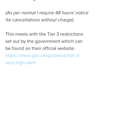
(As per normal I require 48 hours' notice 
for cancellations without charge).
This meets with the Tier 3 restrictions 
set out by the government which can 
be found on their official website: 
https://www.gov.uk/guidance/tier-3-
very-high-alert