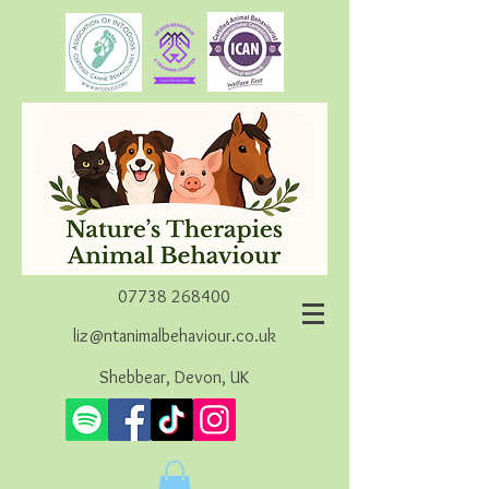
07738 268400
liz@ntanimalbehaviour.co.uk
Shebbear, Devon, UK