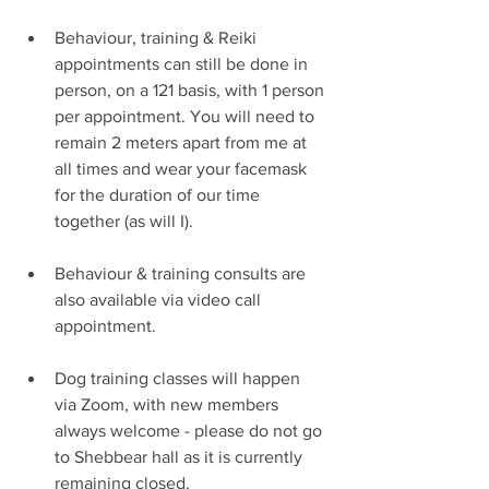
Behaviour, training & Reiki 
appointments can still be done in 
person, on a 121 basis, with 1 person 
per appointment. You will need to 
remain 2 meters apart from me at 
all times and wear your facemask 
for the duration of our time 
together (as will I).
Behaviour & training consults are 
also available via video call 
appointment.
Dog training classes will happen 
via Zoom, with new members 
always welcome - please do not go 
to Shebbear hall as it is currently 
remaining closed.