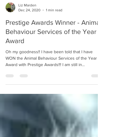
Liz Marden
Dec 24, 2020
1 min read
Prestige Awards Winner - Animal
Behaviour Services of the Year
Award
Oh my goodness!! I have been told that I have
WON the Animal Behaviour Services of the Year
Award with Prestige Awards!!! I am still in...