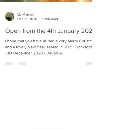
Liz Marden
Dec 31, 2020
1 min read
Open from the 4th January 2021!
I hope that you have all had a very Merry Christmas
and a lovely New Year seeing in 2021. From today -
31st December 2020 - Devon &...