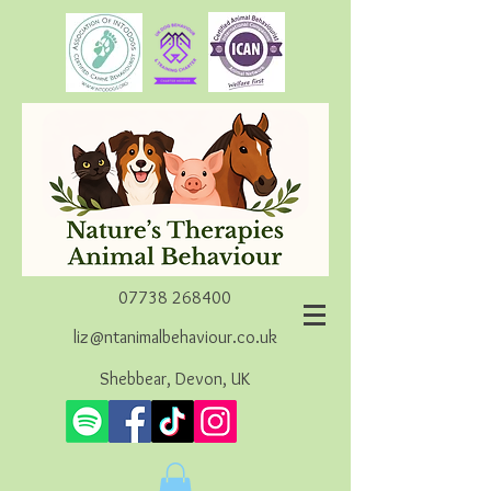
07738 268400
liz@ntanimalbehaviour.co.uk
Shebbear, Devon, UK