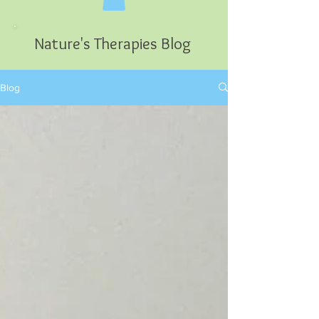
Nature's Therapies Blog
Blog