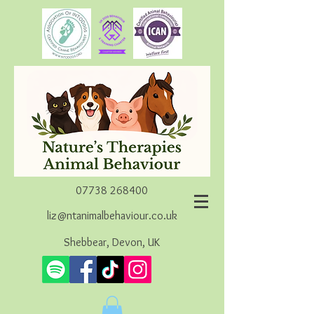
07738 268400
liz@ntanimalbehaviour.co.uk
Shebbear, Devon, UK