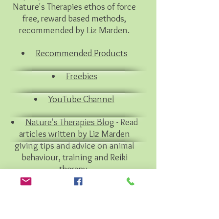
Nature's Therapies ethos of force
free, reward based methods,
recommended by Liz Marden.
Recommended Products
Freebies
YouTube Channel
Nature's Therapies Blog
- Read
articles written by Liz Marden
giving tips and advice on animal
behaviour, training and Reiki
therapy.