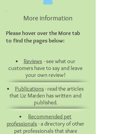
More information
Please hover over the More tab
to find the pages below:
Reviews
- s
ee
what
our
cu
stomers have to say and leave
your own review!
Publications
- read the articles
that Liz Marden has written and
published.
Recommended pet
professionals
- a directory of other
pet
professionals that share