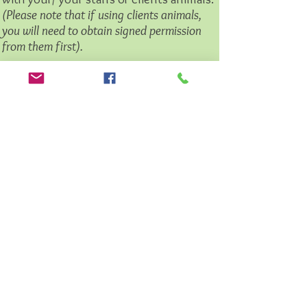
(Please note that if using clients animals,
you will need to obtain signed permission
from them first).
The training takes place at your business
premise's or location of your choice.
Supported Social Walks
Supported Social Walks are organised
walks that you can join with your dog(s)
where you will meet other dog owners
and enjoy a stroll through our beautiful
Devon and Cornish Countryside.
Liz Marden will be there with you all to
guide you on the walk and provide any
support/ advice on issues that you may
be experiencing.