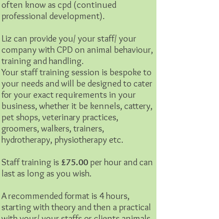
often know as cpd (continued
professional development).
Liz can provide you/ your staff/ your
company with CPD on animal behaviour,
training and handling.
Your staff training session is bespoke to
your needs and will be designed to cater
for your exact requirements in your
business, whether it be kennels, cattery,
pet shops, veterinary practices,
groomers, walkers, trainers,
hydrotherapy, physiotherapy etc.
Staff training is
£75.00
per hour and can
last as long as you wish.
A recommended format is 4 hours,
starting with theory and then a practical
with your/ your staffs or clients animals.