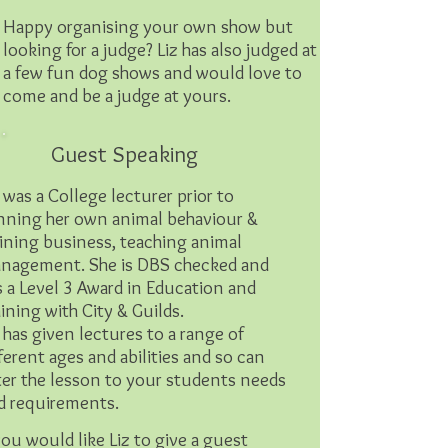
Happy organising your own show but
looking for a judge? Liz has also judged at
a few fun dog shows and would love to
come and be a judge at yours.
Guest Speaking
 was a College lecturer prior to
nning her own animal behaviour &
aining business, teaching animal
nagement. She is DBS checked and
s a Level 3 Award in Education and
aining with City & Guilds.
z has given lectures to a range of
fferent ages and abilities and so can
ter the lesson to your students needs
d requirements.
you would like Liz to give a guest