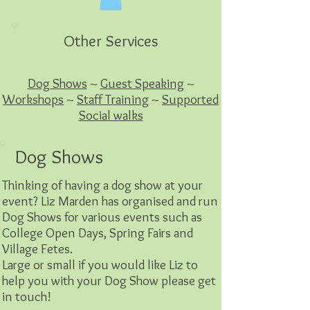
Other Services
Dog Shows
~
Guest Speaking
~
Workshops
~
Staff Training
~
Supported
Social walks
Dog Shows
Thinking of having a dog show at your
event? Liz Marden has organised and run
Dog Shows for various events such as
College Open Days, Spring Fairs and
Village Fetes.
Large or small if you would like Liz to
help you with your Dog Show please get
in touch!