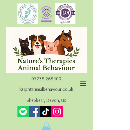
07738 268400
liz@ntanimalbehaviour.co.uk
Shebbear, Devon, UK