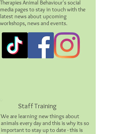
Therapies Animal Behaviour's social
media pages to stay in touch with the
latest news about upcoming
workshops, news and events.
Staff Training
We are learning new things about
animals every day and this is why its so
important to stay up to date - this is