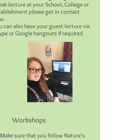
eak lecture at your School, College or
tablishment please get in contact
w.
u can also have your guest lecture via
ype or Google hangouts if required.
Workshops
Make sure that you follow Nature's