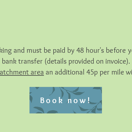
ing and must be paid by 48 hour's before y
bank transfer (details provided on invoice).
atchment area
an additional 45p per mile wil
Book now!