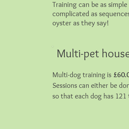
Training can be as simpl
complicated as sequences 
oyster as they say!
Multi-pet hous
Multi-dog training is
£60.
Sessions can either be don
so that each dog has 121 