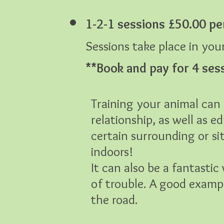
1-2-1 sessions £50.00 pe
Sessions take place in yo
**B
ook and pay for 4 ses
Training your animal can 
relationship, as well as 
certain surrounding or si
indoors!
It can also be a fantasti
of trouble. A good example
the road.