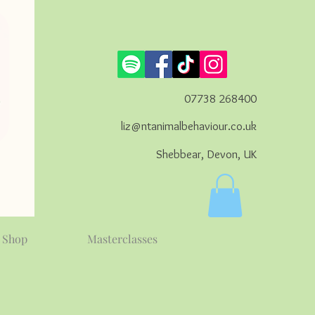
07738 268400
liz@ntanimalbehaviour.co.uk
Shebbear, Devon, UK
Shop
Masterclasses