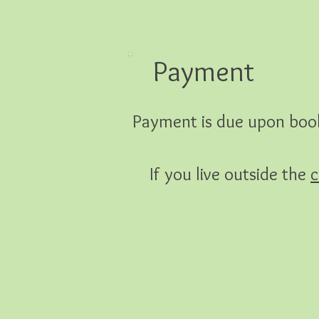
Payment
Payment is due upon book
If you live outside the
c