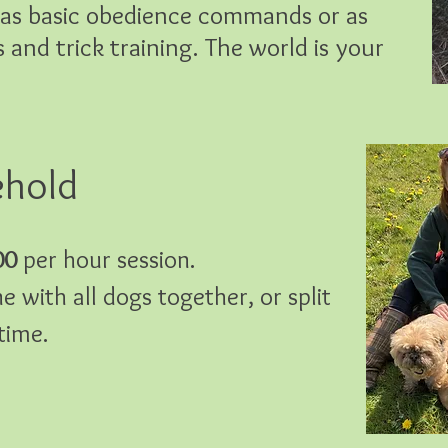
e as basic obedience commands or as
and trick training. The world is your
ehold
00
per hour session.
e with all dogs together, or split
time.