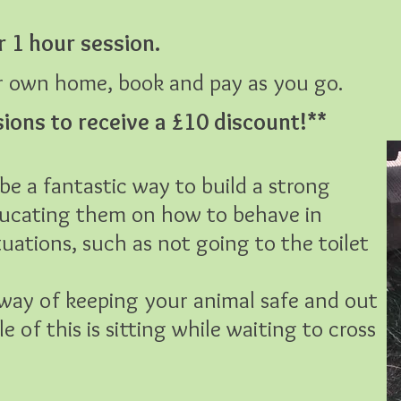
r 1 hour session.
ur own home, book and pay as you go.
sions to receive a £10 discount!**
be a fantastic way to build a strong
educating them on how to behave in
tuations, such as not going to the toilet
c way of keeping your animal safe and out
 of this is sitting while waiting to cross