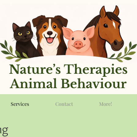
Services
Contact
More!
ng