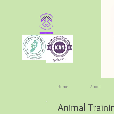
Home
About
Animal Traini