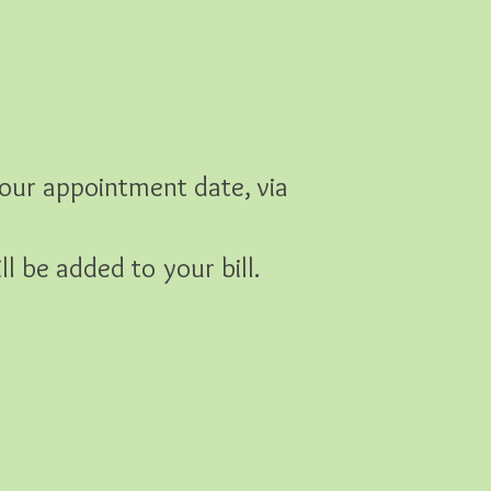
our appointment date, via
l be added to your bill.