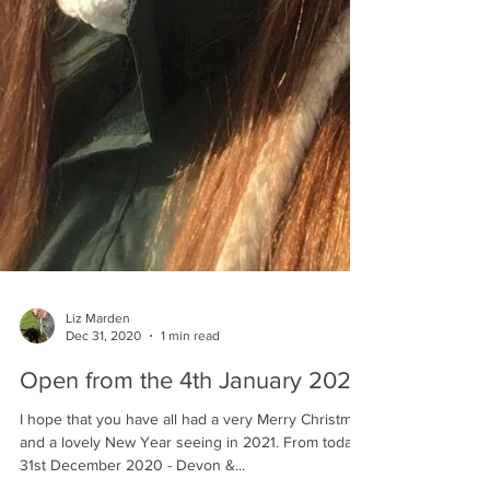
Liz Marden
Dec 31, 2020
1 min read
Open from the 4th January 2021!
I hope that you have all had a very Merry Christmas
and a lovely New Year seeing in 2021. From today -