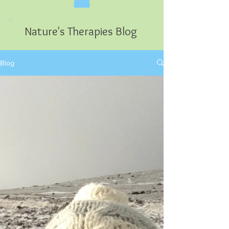
Nature's Therapies Blog
Blog