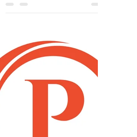
31st December 2020 - Devon &...