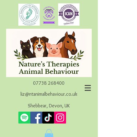
07738 268400
liz@ntanimalbehaviour.co.uk
Shebbear, Devon, UK