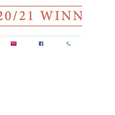
Liz Marden
Dec 24, 2020
1 min read
Prestige Awards Winner - Animal
Behaviour Services of the Year
Award
Oh my goodness!! I have been told that I have
WON the Animal Behaviour Services of the Year